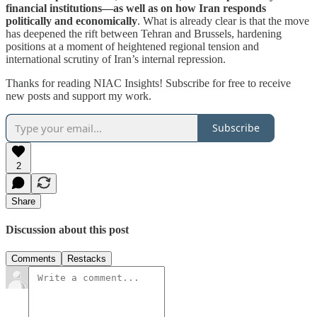
financial institutions—as well as on how Iran responds
politically and economically
. What is already clear is that the move
has deepened the rift between Tehran and Brussels, hardening
positions at a moment of heightened regional tension and
international scrutiny of Iran’s internal repression.
Thanks for reading NIAC Insights! Subscribe for free to receive
new posts and support my work.
Subscribe
2
Share
Discussion about this post
Comments
Restacks