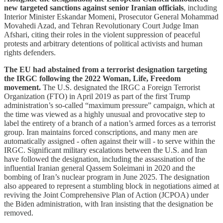
new targeted sanctions against senior Iranian officials
, including
Interior Minister Eskandar Momeni, Prosecutor General Mohammad
Movahedi Azad, and Tehran Revolutionary Court Judge Iman
Afshari, citing their roles in the violent suppression of peaceful
protests and arbitrary detentions of political activists and human
rights defenders.
The EU had abstained from a terrorist designation targeting
the IRGC following the 2022 Woman, Life, Freedom
movement.
The U.S. designated the IRGC a Foreign Terrorist
Organization (FTO) in April 2019 as part of the first Trump
administration’s so-called “maximum pressure” campaign, which at
the time was viewed as a highly unusual and provocative step to
label the entirety of a branch of a nation’s armed forces as a terrorist
group. Iran maintains forced conscriptions, and many men are
automatically assigned - often against their will - to serve within the
IRGC. Significant military escalations between the U.S. and Iran
have followed the designation, including the assassination of the
influential Iranian general Qassem Soleimani in 2020 and the
bombing of Iran’s nuclear program in June 2025. The designation
also appeared to represent a stumbling block in negotiations aimed at
reviving the Joint Comprehensive Plan of Action (JCPOA) under
the Biden administration, with Iran insisting that the designation be
removed.