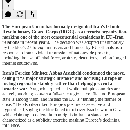
2
The European Union has formally designated Iran’s Islamic
Revolutionary Guard Corps (IRGC) as a terrorist organization,
marking one of the most consequential escalations in EU–Iran
relations in recent years
. The decision was adopted unanimously
by the bloc’s 27 foreign ministers and framed by EU officials as a
response to Iran’s violent repression of nationwide protests,
including the use of lethal force, arbitrary detentions, and prolonged
internet shutdowns.
Iran’s Foreign Minister Abbas Araghchi condemned the move,
calling it “a major strategic mistake” and accusing Europe of
fueling regional instability rather than helping prevent a
broader war
. Araghchi argued that while multiple countries are
actively working to avert a full-scale regional conflict, no European
state is among them, and instead the EU is “fanning the flames of
crisis.” He also described Europe’s posture as selective and
hypocritical, saying the bloc failed to act over Israel’s war in Gaza
while claiming to defend human rights in Iran, a stance he
characterized as a publicity exercise masking Europe’s declining
influence.