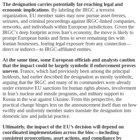
The designation carries potentially far-reaching legal and
economic implications
. By labeling the IRGC a terrorist
organization, EU member states may now pursue asset freezes,
seizures, and criminal proceedings against IRGC-linked companies,
networks, and individuals within European jurisdictions. Given the
IRGC’s deep footprint across Iran’s economy, the move is likely to
prompt European banks and firms to sever remaining ties with
Iranian businesses, fearing legal exposure from any connection—
direct or indirect—to IRGC-affiliated entities.
At the same time, some European officials and analysts caution
that the impact could be largely symbolic if enforcement proves
uneven
. France, which had previously been among the principal
holdouts, had earlier described the designation as mostly symbolic,
arguing that the IRGC and many of its commanders were already
under extensive EU sanctions for human rights abuses, involvement
in Iran’s nuclear and missile programs, and military support to
Russia in the war against Ukraine. From this perspective, the
practical change hinges less on the announcement itself than on how
swiftly and uniformly member states translate the designation into
domestic law and judicial practice.
Ultimately, the impact of the EU’s decision will depend on
coordinated implementation across the bloc—including
consistent prosecutions, asset actions, and compliance by