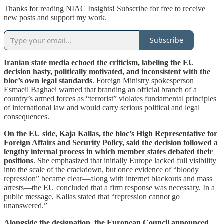
Thanks for reading NIAC Insights! Subscribe for free to receive
new posts and support my work.
Subscribe
Iranian state media echoed the criticism, labeling the EU
decision hasty, politically motivated, and inconsistent with the
bloc’s own legal standards
. Foreign Ministry spokesperson
Esmaeil Baghaei warned that branding an official branch of a
country’s armed forces as “terrorist” violates fundamental principles
of international law and would carry serious political and legal
consequences.
On the EU side, Kaja Kallas, the bloc’s High Representative for
Foreign Affairs and Security Policy, said the decision followed a
lengthy internal process in which member states debated their
positions
. She emphasized that initially Europe lacked full visibility
into the scale of the crackdown, but once evidence of “bloody
repression” became clear—along with internet blackouts and mass
arrests—the EU concluded that a firm response was necessary. In a
public message, Kallas stated that “repression cannot go
unanswered.”
Alongside the designation, the European Council announced