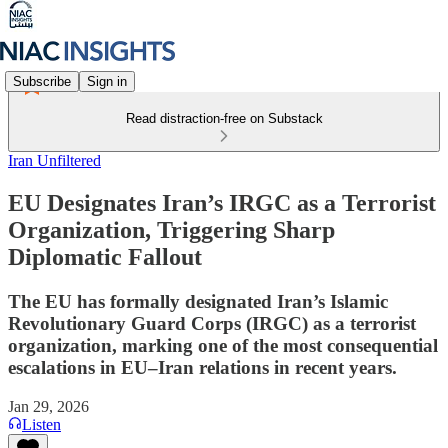
Subscribe
Sign in
Read distraction-free on Substack
Iran Unfiltered
EU Designates Iran’s IRGC as a Terrorist
Organization, Triggering Sharp
Diplomatic Fallout
The EU has formally designated Iran’s Islamic
Revolutionary Guard Corps (IRGC) as a terrorist
organization, marking one of the most consequential
escalations in EU–Iran relations in recent years.
Jan 29, 2026
Listen