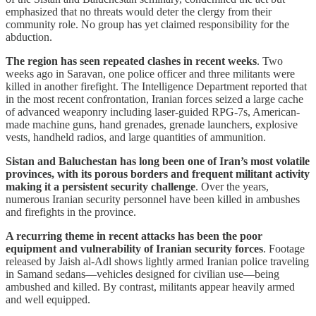
emphasized that no threats would deter the clergy from their
community role. No group has yet claimed responsibility for the
abduction.
The region has seen repeated clashes in recent weeks
. Two
weeks ago in Saravan, one police officer and three militants were
killed in another firefight. The Intelligence Department reported that
in the most recent confrontation, Iranian forces seized a large cache
of advanced weaponry including laser-guided RPG-7s, American-
made machine guns, hand grenades, grenade launchers, explosive
vests, handheld radios, and large quantities of ammunition.
Sistan and Baluchestan has long been one of Iran’s most volatile
provinces, with its porous borders and frequent militant activity
making it a persistent security challenge
. Over the years,
numerous Iranian security personnel have been killed in ambushes
and firefights in the province.
A recurring theme in recent attacks has been the poor
equipment and vulnerability of Iranian security forces
. Footage
released by Jaish al-Adl shows lightly armed Iranian police traveling
in Samand sedans—vehicles designed for civilian use—being
ambushed and killed. By contrast, militants appear heavily armed
and well equipped.