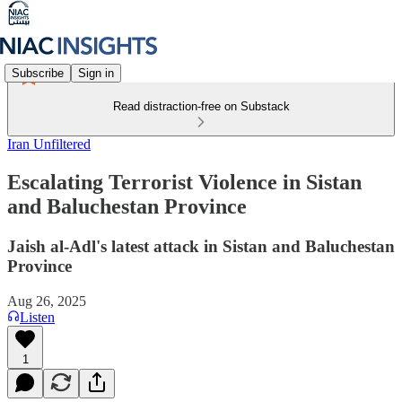
Subscribe
Sign in
Read distraction-free on Substack
Iran Unfiltered
Escalating Terrorist Violence in Sistan
and Baluchestan Province
Jaish al-Adl's latest attack in Sistan and Baluchestan
Province
Aug 26, 2025
Listen
1