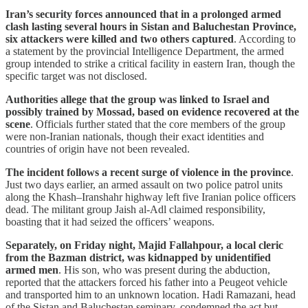
Iran’s security forces announced that in a prolonged armed
clash lasting several hours in Sistan and Baluchestan Province,
six attackers were killed and two others captured
. According to
a statement by the provincial Intelligence Department, the armed
group intended to strike a critical facility in eastern Iran, though the
specific target was not disclosed.
Authorities allege that the group was linked to Israel and
possibly trained by Mossad, based on evidence recovered at the
scene
. Officials further stated that the core members of the group
were non-Iranian nationals, though their exact identities and
countries of origin have not been revealed.
The incident follows a recent surge of violence in the province
.
Just two days earlier, an armed assault on two police patrol units
along the Khash–Iranshahr highway left five Iranian police officers
dead. The militant group Jaish al-Adl claimed responsibility,
boasting that it had seized the officers’ weapons.
Separately, on Friday night, Majid Fallahpour, a local cleric
from the Bazman district, was kidnapped by unidentified
armed men
. His son, who was present during the abduction,
reported that the attackers forced his father into a Peugeot vehicle
and transported him to an unknown location. Hadi Ramazani, head
of the Sistan and Baluchestan seminary, condemned the act but