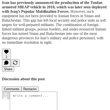
Iran has previously announced the production of the Toufan
armored MRAP vehicle in 2018, which was later seen deployed
with Iraq’s Popular Mobilization Forces
. However, such
equipment has not been provided to Iranian forces in Sistan and
Baluchestan. This gap has left local security and police units as soft
targets for well-prepared militants. The combination of foreign-
linked militant groups, porous borders, and under-resourced Iranian
forces has turned Sistan and Baluchestan into one of the most
dangerous provinces for Iran’s military and police personnel, with
no immediate resolution in sight.
1
Share
Discussion about this post
Comments
Restacks