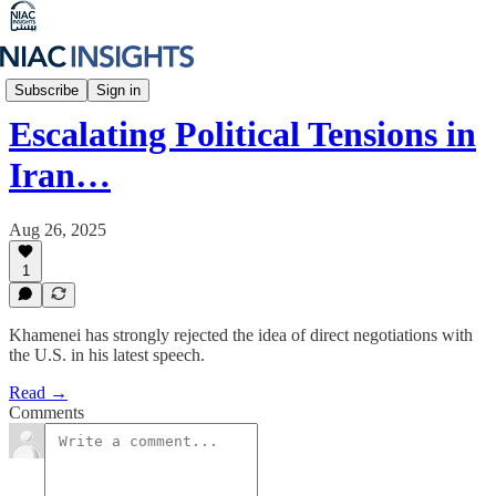
Iran Unfiltered
Subscribe
Sign in
Escalating Political Tensions in
Iran…
Aug 26, 2025
1
Khamenei has strongly rejected the idea of direct negotiations with
the U.S. in his latest speech.
Read →
Comments