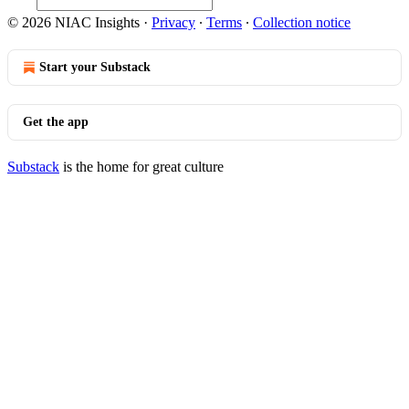
© 2026 NIAC Insights
·
Privacy
∙
Terms
∙
Collection notice
Start your Substack
Get the app
Substack
is the home for great culture