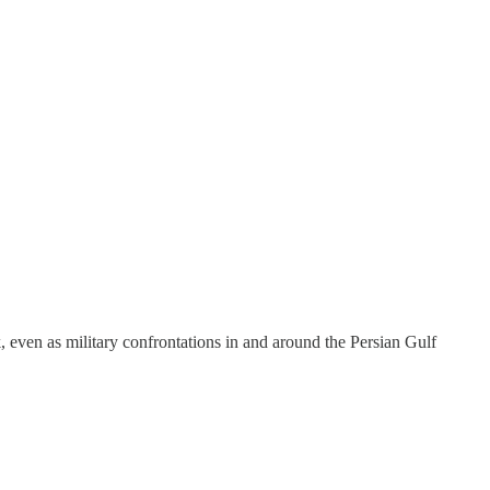
, even as military confrontations in and around the Persian Gulf