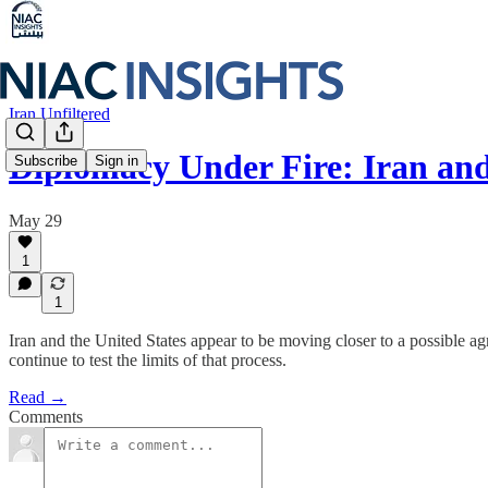
Iran Unfiltered
Diplomacy Under Fire: Iran an
Subscribe
Sign in
May 29
1
1
Iran and the United States appear to be moving closer to a possible ag
continue to test the limits of that process.
Read →
Comments