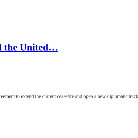
d the United…
reement to extend the current ceasefire and open a new diplomatic track