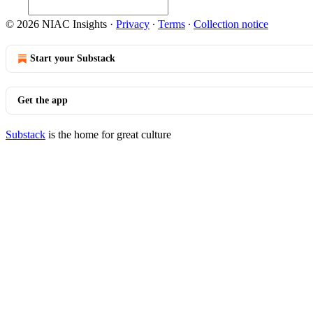
© 2026 NIAC Insights
·
Privacy
∙
Terms
∙
Collection notice
Start your Substack
Get the app
Substack
is the home for great culture