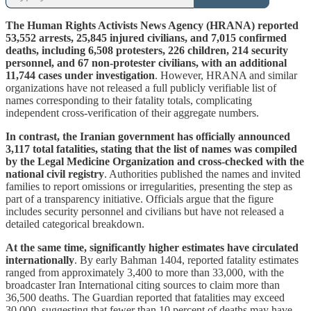
The Human Rights Activists News Agency (HRANA) reported
53,552 arrests, 25,845 injured civilians, and 7,015 confirmed
deaths, including 6,508 protesters, 226 children, 214 security
personnel, and 67 non-protester civilians, with an additional
11,744 cases under investigation
. However, HRANA and similar
organizations have not released a full publicly verifiable list of
names corresponding to their fatality totals, complicating
independent cross-verification of their aggregate numbers.
In contrast, the Iranian government has officially announced
3,117 total fatalities, stating that the list of names was compiled
by the Legal Medicine Organization and cross-checked with the
national civil registry
. Authorities published the names and invited
families to report omissions or irregularities, presenting the step as
part of a transparency initiative. Officials argue that the figure
includes security personnel and civilians but have not released a
detailed categorical breakdown.
At the same time, significantly higher estimates have circulated
internationally
. By early Bahman 1404, reported fatality estimates
ranged from approximately 3,400 to more than 33,000, with the
broadcaster Iran International citing sources to claim more than
36,500 deaths. The Guardian reported that fatalities may exceed
30,000, suggesting that fewer than 10 percent of deaths may have