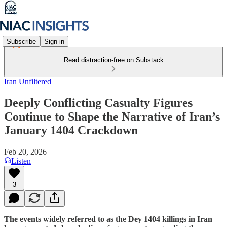
Subscribe
Sign in
Read distraction-free on Substack
Iran Unfiltered
Deeply Conflicting Casualty Figures
Continue to Shape the Narrative of Iran’s
January 1404 Crackdown
Feb 20, 2026
Listen
3
The events widely referred to as the Dey 1404 killings in Iran