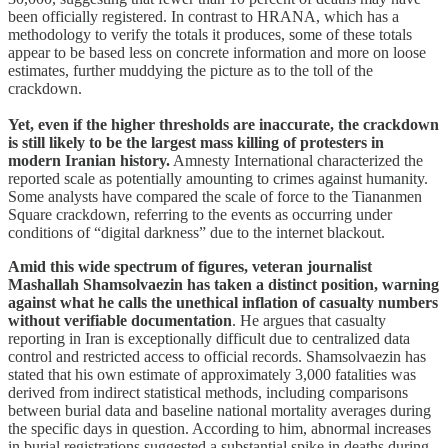
been officially registered. In contrast to HRANA, which has a
methodology to verify the totals it produces, some of these totals
appear to be based less on concrete information and more on loose
estimates, further muddying the picture as to the toll of the
crackdown.
Yet, even if the higher thresholds are inaccurate, the crackdown
is still likely to be the largest mass killing of protesters in
modern Iranian history.
Amnesty International characterized the
reported scale as potentially amounting to crimes against humanity.
Some analysts have compared the scale of force to the Tiananmen
Square crackdown, referring to the events as occurring under
conditions of “digital darkness” due to the internet blackout.
Amid this wide spectrum of figures, veteran journalist
Mashallah Shamsolvaezin has taken a distinct position, warning
against what he calls the unethical inflation of casualty numbers
without verifiable documentation
. He argues that casualty
reporting in Iran is exceptionally difficult due to centralized data
control and restricted access to official records. Shamsolvaezin has
stated that his own estimate of approximately 3,000 fatalities was
derived from indirect statistical methods, including comparisons
between burial data and baseline national mortality averages during
the specific days in question. According to him, abnormal increases
in burial registrations suggested a substantial spike in deaths during