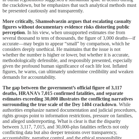
the crackdown, but he emphasizes that such analytical methods must
be presented cautiously and transparently.
More critically, Shamsolvaezin argues that escalating casualty
figures without documentary evidence risks distorting public
perception
. In his view, when unsupported estimates rise from
several thousand to tens of thousands, the figure of 3,000 deaths—if
accurate—may begin to appear “small” by comparison, which he
considers deeply unethical. He maintains that the issue is not
whether the number is higher or lower, but whether it is accurate,
methodologically defensible, and responsibly presented, especially
given the profound human significance of each life lost. Inflated
figures, he warns, can ultimately undermine credibility and weaken
demands for accountability.
The gap between the government’s official figure of 3,117
deaths, HRANA’s 7,015 confirmed fatalities, and separate
estimates exceeding 30,000 illustrates the conflicting narratives
surrounding the true scale of the Dey 1404 crackdown
. While
authorities emphasize named documentation and judicial procedures,
rights groups point to information restrictions, pressure on families,
and alleged underreporting. What is clear is that the disparity
between 3,117, 7,015, and 30,000-plus fatalities reflects not only
conflicting data but also deeper tensions over transparency,
accountability, narrative control, and the ethical responsibility