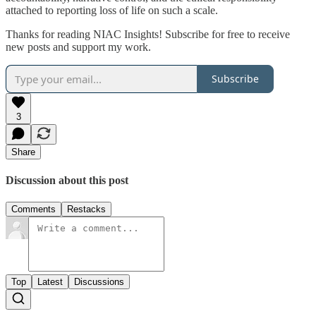
attached to reporting loss of life on such a scale.
Thanks for reading NIAC Insights! Subscribe for free to receive
new posts and support my work.
Subscribe
3
Share
Discussion about this post
Comments
Restacks
Top
Latest
Discussions