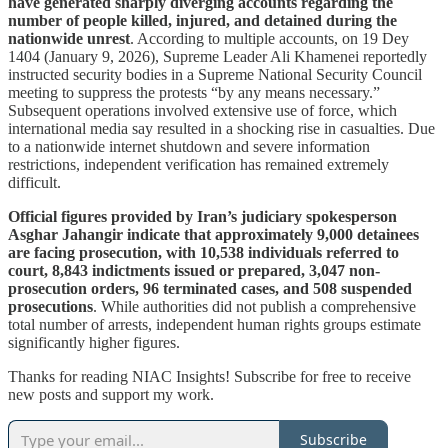
have generated sharply diverging accounts regarding the
number of people killed, injured, and detained during the
nationwide unrest
. According to multiple accounts, on 19 Dey
1404 (January 9, 2026), Supreme Leader Ali Khamenei reportedly
instructed security bodies in a Supreme National Security Council
meeting to suppress the protests “by any means necessary.”
Subsequent operations involved extensive use of force, which
international media say resulted in a shocking rise in casualties. Due
to a nationwide internet shutdown and severe information
restrictions, independent verification has remained extremely
difficult.
Official figures provided by Iran’s judiciary spokesperson
Asghar Jahangir indicate that approximately 9,000 detainees
are facing prosecution, with 10,538 individuals referred to
court, 8,843 indictments issued or prepared, 3,047 non-
prosecution orders, 96 terminated cases, and 508 suspended
prosecutions
. While authorities did not publish a comprehensive
total number of arrests, independent human rights groups estimate
significantly higher figures.
Thanks for reading NIAC Insights! Subscribe for free to receive
new posts and support my work.
Subscribe