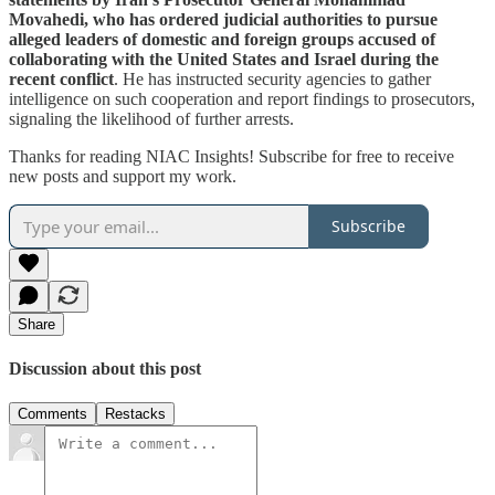
Movahedi, who has ordered judicial authorities to pursue
alleged leaders of domestic and foreign groups accused of
collaborating with the United States and Israel during the
recent conflict
. He has instructed security agencies to gather
intelligence on such cooperation and report findings to prosecutors,
signaling the likelihood of further arrests.
Thanks for reading NIAC Insights! Subscribe for free to receive
new posts and support my work.
Subscribe
Share
Discussion about this post
Comments
Restacks