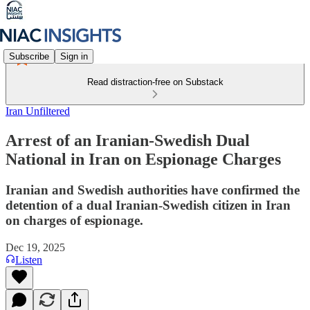
Subscribe
Sign in
Read distraction-free on Substack
Iran Unfiltered
Arrest of an Iranian-Swedish Dual
National in Iran on Espionage Charges
Iranian and Swedish authorities have confirmed the
detention of a dual Iranian-Swedish citizen in Iran
on charges of espionage.
Dec 19, 2025
Listen