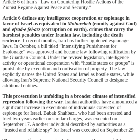
Article 6 of Iran’s “Law on Countering Hostile Actions of the
Zionist Regime Against Peace and Security.”
Article 6 defines any intelligence cooperation or espionage in
favor of Israel as equivalent to
Moharebeh
(enmity against God)
and
efsad-e fel-arz
(corruption on earth), crimes that carry the
harshest penalties under Iranian law, including the death
sentence
. In recent months, Iran has further tightened espionage
laws. In October, a bill titled “Intensifying Punishment for
Espionage” was approved and became law following ratification by
the Guardian Council. Under the revised legislation, intelligence
activity or operational cooperation with “hostile states or groups” is
punishable by execution and confiscation of property. The law
explicitly names the United States and Israel as hostile states, while
allowing Iran’s Supreme National Security Council to designate
additional entities.
This prosecution is unfolding in a broader climate of intensified
repression following the war
. Iranian authorities have announced a
significant increase in executions of individuals convicted of
espionage for Israel. Babak Shahbazi, who had been arrested and
tried two years earlier on similar charges, was executed on
September 17. Another individual described by authorities as a
“trusted and reliable spy” for Israel was executed on September 29.