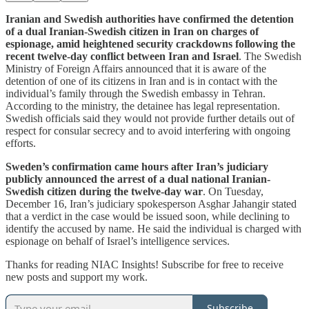
Iranian and Swedish authorities have confirmed the detention
of a dual Iranian-Swedish citizen in Iran on charges of
espionage, amid heightened security crackdowns following the
recent twelve-day conflict between Iran and Israel
. The Swedish
Ministry of Foreign Affairs announced that it is aware of the
detention of one of its citizens in Iran and is in contact with the
individual’s family through the Swedish embassy in Tehran.
According to the ministry, the detainee has legal representation.
Swedish officials said they would not provide further details out of
respect for consular secrecy and to avoid interfering with ongoing
efforts.
Sweden’s confirmation came hours after Iran’s judiciary
publicly announced the arrest of a dual national Iranian-
Swedish citizen during the twelve-day war
. On Tuesday,
December 16, Iran’s judiciary spokesperson Asghar Jahangir stated
that a verdict in the case would be issued soon, while declining to
identify the accused by name. He said the individual is charged with
espionage on behalf of Israel’s intelligence services.
Thanks for reading NIAC Insights! Subscribe for free to receive
new posts and support my work.
Subscribe