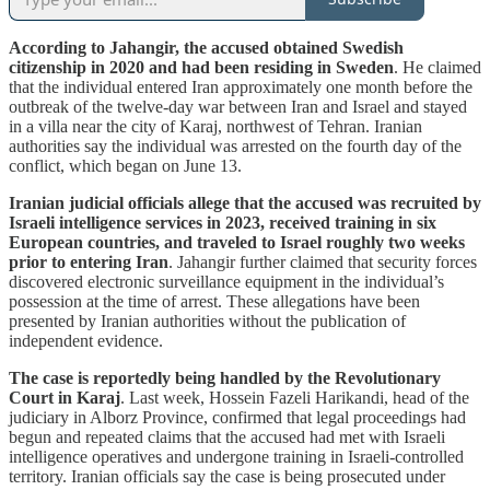
According to Jahangir, the accused obtained Swedish
citizenship in 2020 and had been residing in Sweden
. He claimed
that the individual entered Iran approximately one month before the
outbreak of the twelve-day war between Iran and Israel and stayed
in a villa near the city of Karaj, northwest of Tehran. Iranian
authorities say the individual was arrested on the fourth day of the
conflict, which began on June 13.
Iranian judicial officials allege that the accused was recruited by
Israeli intelligence services in 2023, received training in six
European countries, and traveled to Israel roughly two weeks
prior to entering Iran
. Jahangir further claimed that security forces
discovered electronic surveillance equipment in the individual’s
possession at the time of arrest. These allegations have been
presented by Iranian authorities without the publication of
independent evidence.
The case is reportedly being handled by the Revolutionary
Court in Karaj
. Last week, Hossein Fazeli Harikandi, head of the
judiciary in Alborz Province, confirmed that legal proceedings had
begun and repeated claims that the accused had met with Israeli
intelligence operatives and undergone training in Israeli-controlled
territory. Iranian officials say the case is being prosecuted under