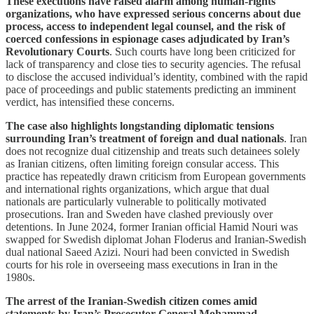
These executions have raised alarm among human-rights
organizations, who have expressed serious concerns about due
process, access to independent legal counsel, and the risk of
coerced confessions in espionage cases adjudicated by Iran’s
Revolutionary Courts
. Such courts have long been criticized for
lack of transparency and close ties to security agencies. The refusal
to disclose the accused individual’s identity, combined with the rapid
pace of proceedings and public statements predicting an imminent
verdict, has intensified these concerns.
The case also highlights longstanding diplomatic tensions
surrounding Iran’s treatment of foreign and dual nationals
. Iran
does not recognize dual citizenship and treats such detainees solely
as Iranian citizens, often limiting foreign consular access. This
practice has repeatedly drawn criticism from European governments
and international rights organizations, which argue that dual
nationals are particularly vulnerable to politically motivated
prosecutions. Iran and Sweden have clashed previously over
detentions. In June 2024, former Iranian official Hamid Nouri was
swapped for Swedish diplomat Johan Floderus and Iranian-Swedish
dual national Saeed Azizi. Nouri had been convicted in Swedish
courts for his role in overseeing mass executions in Iran in the
1980s.
The arrest of the Iranian-Swedish citizen comes amid
statements by Iran’s Prosecutor General Mohammad