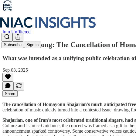
Iran Unfiltered
A Silenced Song: The Cancellation of Hom
Subscribe
Sign in
What was intended as a unifying public celebration of
Sep 03, 2025
Share
The cancellation of Homayoun Shajarian’s much-anticipated free 
celebration of music quickly turned into a contested issue, drawing fir
Shajarian, one of Iran’s most celebrated traditional singers, ha
Culture and Islamic Guidance, the concert was framed as a gift to the pu
announcement sparked controversy. Some conservative voices cautiously 