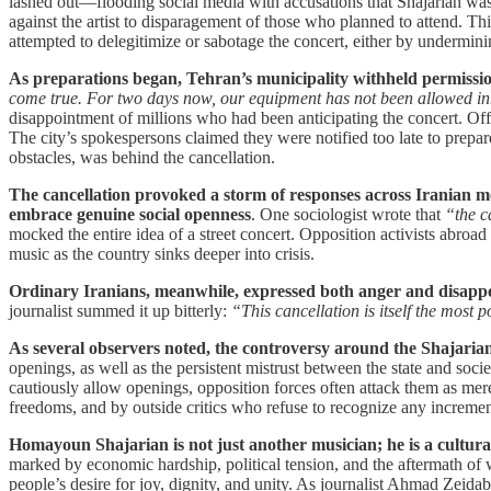
lashed out—flooding social media with accusations that Shajarian wa
against the artist to disparagement of those who planned to attend. 
attempted to delegitimize or sabotage the concert, either by underminin
As preparations began, Tehran’s municipality withheld permissio
come true. For two days now, our equipment has not been allowed in.
disappointment of millions who had been anticipating the concert. Off
The city’s spokespersons claimed they were notified too late to prepare,
obstacles, was behind the cancellation.
The cancellation provoked a storm of responses across Iranian me
embrace genuine social openness
. One sociologist wrote that
“the c
mocked the entire idea of a street concert. Opposition activists abroa
music as the country sinks deeper into crisis.
Ordinary Iranians, meanwhile, expressed both anger and disapp
journalist summed it up bitterly:
“This cancellation is itself the most
As several observers noted, the controversy around the Shajarian
openings, as well as the persistent mistrust between the state and soci
cautiously allow openings, opposition forces often attack them as me
freedoms, and by outside critics who refuse to recognize any incremen
Homayoun Shajarian is not just another musician; he is a cultura
marked by economic hardship, political tension, and the aftermath of w
people’s desire for joy, dignity, and unity. As journalist Ahmad Zeid