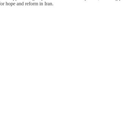
for hope and reform in Iran.