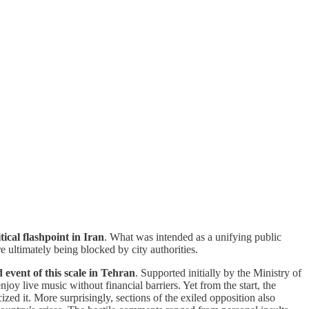
cal flashpoint in Iran
. What was intended as a unifying public
e ultimately being blocked by city authorities.
event of this scale in Tehran
. Supported initially by the Ministry of
njoy live music without financial barriers. Yet from the start, the
ed it. More surprisingly, sections of the exiled opposition also