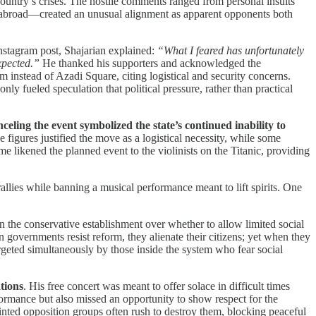
country’s crises. The hostile comments ranged from personal insults
es abroad—created an unusual alignment as apparent opponents both
 Instagram post, Shajarian explained:
“What I feared has unfortunately
xpected.”
He thanked his supporters and acknowledged the
 instead of Azadi Square, citing logistical and security concerns.
nly fueled speculation that political pressure, rather than practical
ling the event symbolized the state’s continued inability to
 figures justified the move as a logistical necessity, while some
e likened the planned event to the violinists on the Titanic, providing
rallies while banning a musical performance meant to lift spirits. One
hin the conservative establishment over whether to allow limited social
n governments resist reform, they alienate their citizens; yet when they
geted simultaneously by those inside the system who fear social
tions
. His free concert was meant to offer solace in difficult times
formance but also missed an opportunity to show respect for the
inted opposition groups often rush to destroy them, blocking peaceful