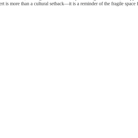
ert is more than a cultural setback—it is a reminder of the fragile space 