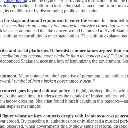
s “
collaborating
with the regime” or “providing a distraction” from the 
This dual opposition—both from inside the establishment and from forc
g its credibility or by discouraging public participation.
n for stage and sound equipment to enter the venue
. In a heartfelt
 It seems there is no capacity to manage the massive crowd that was e
icials later announced that the concert would be moved to Azadi Stadium
 shifting responsibility to other state bodies. The shifting explanations o
dia and social platforms. Reformist commentators argued that cance
ancellation had become more symbolic than the concert itself.”
Hardline
d denounced Shajarian, accusing him of legitimizing the government. Som
ointment
. Many pointed out the hypocrisy of permitting large political 
 powerful symbol of Iran’s broken governance system.”
 concert goes beyond cultural policy
. It highlights deep divides wit
ety. At the same time, it underscores the paradox of Iranian politics: whe
re window dressing. Shajarian found himself caught in this paradox—tar
tal steps as meaningful.
l figure whose artistry connects deeply with Iranians across genera
ar abroad. By canceling it, authorities not only silenced a musical per
abadi observed, when governments finally show signs of reform, disappo