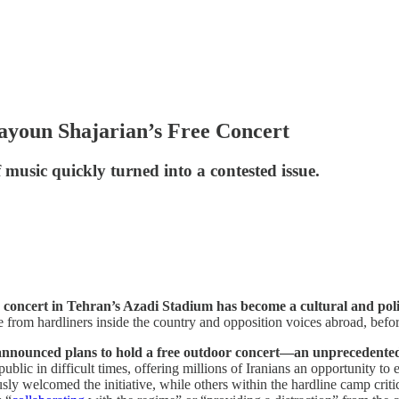
ayoun Shajarian’s Free Concert
 music quickly turned into a contested issue.
concert in Tehran’s Azadi Stadium has become a cultural and politi
e from hardliners inside the country and opposition voices abroad, befor
d announced plans to hold a free outdoor concert—an unprecedented 
blic in difficult times, offering millions of Iranians an opportunity to e
welcomed the initiative, while others within the hardline camp criticiz