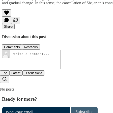
and gradual change. In this sense, the cancellation of Shajarian’s conc
Share
Discussion about this post
Comments
Restacks
Top
Latest
Discussions
No posts
Ready for more?
Subscribe