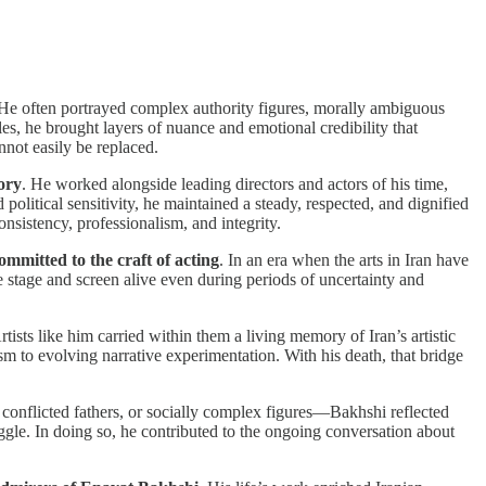
 He often portrayed complex authority figures, morally ambiguous
es, he brought layers of nuance and emotional credibility that
nnot easily be replaced.
ory
. He worked alongside leading directors and actors of his time,
 political sensitivity, he maintained a steady, respected, and dignified
nsistency, professionalism, and integrity.
mmitted to the craft of acting
. In an era when the arts in Iran have
e stage and screen alive even during periods of uncertainty and
Artists like him carried within them a living memory of Iran’s artistic
ism to evolving narrative experimentation. With his death, that bridge
 conflicted fathers, or socially complex figures—Bakhshi reflected
uggle. In doing so, he contributed to the ongoing conversation about