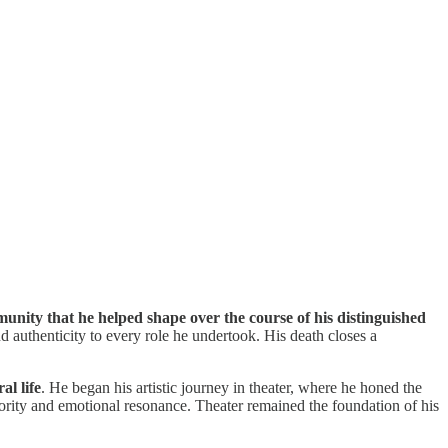
unity that he helped shape over the course of his distinguished
d authenticity to every role he undertook. His death closes a
al life
. He began his artistic journey in theater, where he honed the
hority and emotional resonance. Theater remained the foundation of his