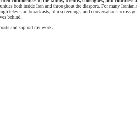
felt condolences to the family, friends, colleagues, and countless
mmunities both inside Iran and throughout the diaspora. For many Irania
gh television broadcasts, film screenings, and conversations across gen
aves behind.
 posts and support my work.