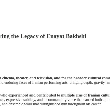
ring the Legacy of Enayat Bakhshi
cinema, theater, and television, and for the broader cultural comm
d enduring faces of Iranian performing arts, bringing depth, gravity, an
who experienced and contributed to multiple eras of Iranian cultur
mance, expressive subtlety, and a commanding voice that carried both aut
ent, and ensemble work that distinguished him throughout his career.