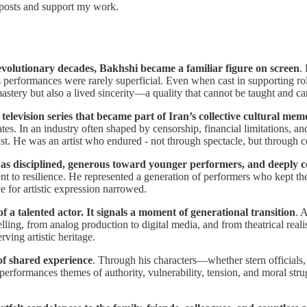
 posts and support my work.
evolutionary decades, Bakhshi became a familiar figure on screen
.
is performances were rarely superficial. Even when cast in supporting rol
astery but also a lived sincerity—a quality that cannot be taught and ca
levision series that became part of Iran’s collective cultural mem
tes. In an industry often shaped by censorship, financial limitations, and
ust. He was an artist who endured - not through spectacle, but through co
 as disciplined, generous toward younger performers, and deeply co
ment to resilience. He represented a generation of performers who kept th
e for artistic expression narrowed.
 a talented actor. It signals a moment of generational transition
. 
lling, from analog production to digital media, and from theatrical real
ving artistic heritage.
of shared experience
. Through his characters—whether stern officials,
 performances themes of authority, vulnerability, tension, and moral str