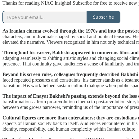
Thanks for reading NIAC Insights! Subscribe for free to receive new
Subscribe
As Iranian cinema evolved through the 1970s and into the post-r
characters, and individuals shaped by social and political tensions. H
elevated the narrative. Viewers recognized in him not only technical m
Throughout his career, Bakhshi appeared in numerous films and te
adapting seamlessly to shifting artistic styles and changing social clima
presence. That continuity gave audiences a sense of familiarity and tr
Beyond his screen roles, colleagues frequently described Bakhshi
faced repeated pressures and constraints, his career stands as a testa
transition. His work helped sustain cultural dialogue when public spac
The impact of Enayat Bakhshi’s passing extends beyond the loss of
transformations - from pre-revolution cinema to post-revolution storyte
between eras grows narrower, reminding us of the importance of preser
Cultural figures are more than entertainers; they are custodians 
aspects of Iranian society back to itself. Audiences encountered in his
identity, responsibility, and human complexity within Iranian culture.