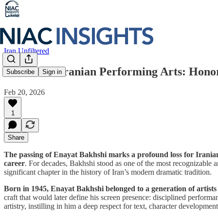
Iran Unfiltered
A Pillar of Iranian Performing Arts: Hono
Subscribe
Sign in
Feb 20, 2026
1
Share
The passing of Enayat Bakhshi marks a profound loss for Iranian 
career
. For decades, Bakhshi stood as one of the most recognizable an
significant chapter in the history of Iran’s modern dramatic tradition.
Born in 1945, Enayat Bakhshi belonged to a generation of artists 
craft that would later define his screen presence: disciplined perfor
artistry, instilling in him a deep respect for text, character developm