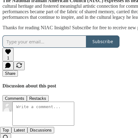
The National Iranian American Council (NIAC) expresses its heart
cultural heritage and fostered meaningful artistic connection for co
performances became part of the fabric of shared memory, carried throu
performances that continue to inspire, and in the cultural legacy he le
Thanks for reading NIAC Insights! Subscribe for free to receive new
Subscribe
1
Share
Discussion about this post
Comments
Restacks
Top
Latest
Discussions