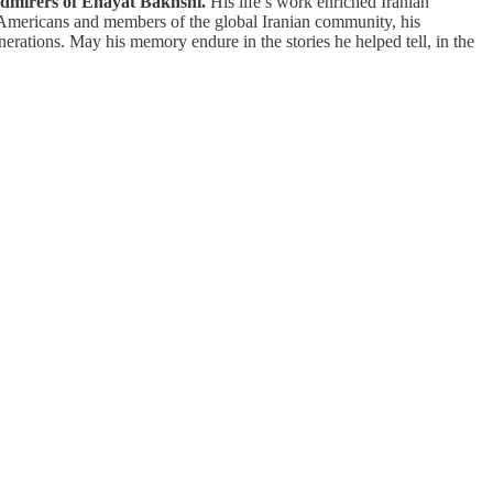
 admirers of Enayat Bakhshi.
His life’s work enriched Iranian
n Americans and members of the global Iranian community, his
erations. May his memory endure in the stories he helped tell, in the