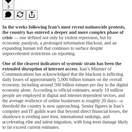
3
In the weeks following Iran’s most recent nationwide protests,
the country has entered a deeper and more complex phase of
crisis
— one defined not only by violent repression, but by
economic paralysis, a prolonged information blackout, and an
expanding human toll that continues to surface despite
unprecedented restrictions on reporting.
One of the clearest indicators of systemic strain has been the
extended disruption of internet access
. Iran’s Minister of
Communications has acknowledged that the blackout is inflicting
daily losses of approximately 5,000 billion tomans on the overall
economy, including around 500 billion tomans per day to the digital
economy alone. According to official estimates, nearly 10 million
people are employed in digital and internet-dependent sectors, and
the average resilience of online businesses is roughly 20 days—a
threshold the country is now approaching. Senior figures in Iran’s
computer and IT guilds warn that beyond direct financial losses, the
shutdown is eroding user trust, international rankings, and
accelerating elite and talent migration, with long-term damage likely
to far exceed current estimates.