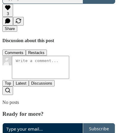
3
Share
Discussion about this post
Comments
Restacks
Top
Latest
Discussions
No posts
Ready for more?
Subscribe