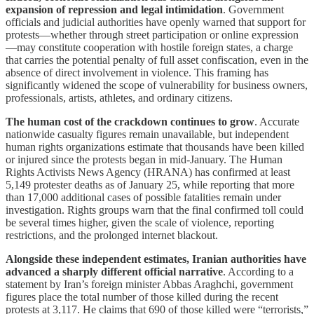
expansion of repression and legal intimidation
. Government
officials and judicial authorities have openly warned that support for
protests—whether through street participation or online expression
—may constitute cooperation with hostile foreign states, a charge
that carries the potential penalty of full asset confiscation, even in the
absence of direct involvement in violence. This framing has
significantly widened the scope of vulnerability for business owners,
professionals, artists, athletes, and ordinary citizens.
The human cost of the crackdown continues to grow
. Accurate
nationwide casualty figures remain unavailable, but independent
human rights organizations estimate that thousands have been killed
or injured since the protests began in mid-January. The Human
Rights Activists News Agency (HRANA) has confirmed at least
5,149 protester deaths as of January 25, while reporting that more
than 17,000 additional cases of possible fatalities remain under
investigation. Rights groups warn that the final confirmed toll could
be several times higher, given the scale of violence, reporting
restrictions, and the prolonged internet blackout.
Alongside these independent estimates, Iranian authorities have
advanced a sharply different official narrative
. According to a
statement by Iran’s foreign minister Abbas Araghchi, government
figures place the total number of those killed during the recent
protests at 3,117. He claims that 690 of those killed were “terrorists,”