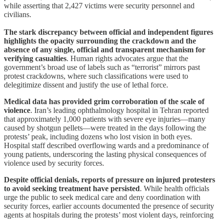
while asserting that 2,427 victims were security personnel and
civilians.
The stark discrepancy between official and independent figures
highlights the opacity surrounding the crackdown and the
absence of any single, official and transparent mechanism for
verifying casualties
. Human rights advocates argue that the
government’s broad use of labels such as “terrorist” mirrors past
protest crackdowns, where such classifications were used to
delegitimize dissent and justify the use of lethal force.
Medical data has provided grim corroboration of the scale of
violence
. Iran’s leading ophthalmology hospital in Tehran reported
that approximately 1,000 patients with severe eye injuries—many
caused by shotgun pellets—were treated in the days following the
protests’ peak, including dozens who lost vision in both eyes.
Hospital staff described overflowing wards and a predominance of
young patients, underscoring the lasting physical consequences of
violence used by security forces.
Despite official denials, reports of pressure on injured protesters
to avoid seeking treatment have persisted
. While health officials
urge the public to seek medical care and deny coordination with
security forces, earlier accounts documented the presence of security
agents at hospitals during the protests’ most violent days, reinforcing