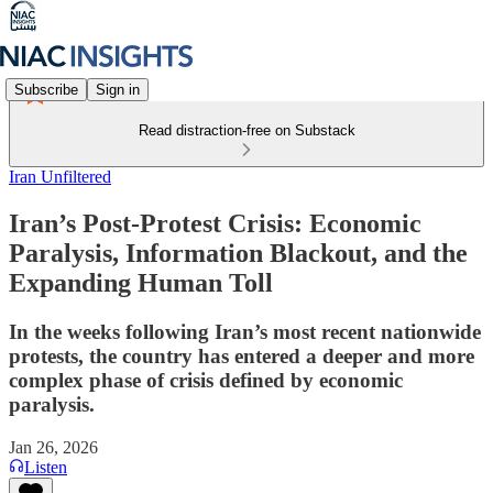
Subscribe
Sign in
Read distraction-free on Substack
Iran Unfiltered
Iran’s Post-Protest Crisis: Economic
Paralysis, Information Blackout, and the
Expanding Human Toll
In the weeks following Iran’s most recent nationwide
protests, the country has entered a deeper and more
complex phase of crisis defined by economic
paralysis.
Jan 26, 2026
Listen