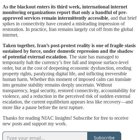
As the blackout enters its third week, international internet
monitoring organizations report that only a handful of pre-
approved services remain intermittently accessible
, and that brief
spikes in connectivity have created a misleading impression of
restoration. In practice, Iran remains largely cut off from the global
internet.
Taken together, Iran’s post-protest reality is one of fragile stasis
sustained by force, under domestic repression and the shadow
of potential external escalation
. The state has managed to
temporarily halt the currency’s free fall and impose surface-level
order, but at the cost of deepening economic dysfunction, eroding
property rights, paralyzing digital life, and inflicting irreversible
human harm. Whether this moment of imposed calm can translate
into genuine stability remains deeply uncertain. Without
transparency, legal security, restored connectivity, accountability for
violence, and a reduction in the perceived risk of sudden external
escalation, the current equilibrium appears less like recovery—and
more like a pause before the next rupture.
Thanks for reading NIAC Insights! Subscribe for free to receive
new posts and support my work.
Subscribe