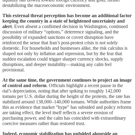
destabilizing the macroeconomic environment.
This external threat perception has become an additional factor
keeping the country in a state of heightened uncertainty and
alert
. Even absent a confirmed decision in Washington, continued
discussion of military “options,” deterrence signaling, and the
possibility of expanded sanctions or covert disruption have
reinforced the sense that Iran’s post-protest crisis is not solely
domestic. For households and businesses alike, the risk calculus is
shaped not only by inflation and repression, but by the fear that
sudden escalation could trigger sharper currency shocks, supply
disruptions, and deeper instability—making any calm feel
provisional.
At the same time, the government continues to project an image
of control and reform
. Officials highlight a recent pause in the
rial’s depreciation, noting that after spiking to roughly 142,000
tomans per U.S. dollar during the height of the protests, the rate has
stabilized around 138,000–140,000 tomans. While authorities frame
this as evidence that market “hype” has subsided and policy reforms
are taking effect, the level itself reflects a severe erosion of
purchasing power, and the calm has coincided with extraordinary
coercive measures rather than restored trust.
Indeed, economic stabilization has unfolded alongside an