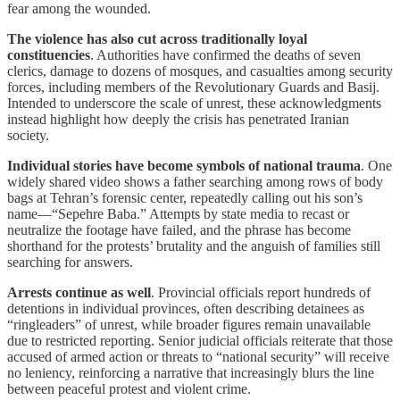
fear among the wounded.
The violence has also cut across traditionally loyal
constituencies
. Authorities have confirmed the deaths of seven
clerics, damage to dozens of mosques, and casualties among security
forces, including members of the Revolutionary Guards and Basij.
Intended to underscore the scale of unrest, these acknowledgments
instead highlight how deeply the crisis has penetrated Iranian
society.
Individual stories have become symbols of national trauma
. One
widely shared video shows a father searching among rows of body
bags at Tehran’s forensic center, repeatedly calling out his son’s
name—“Sepehre Baba.” Attempts by state media to recast or
neutralize the footage have failed, and the phrase has become
shorthand for the protests’ brutality and the anguish of families still
searching for answers.
Arrests continue as well
. Provincial officials report hundreds of
detentions in individual provinces, often describing detainees as
“ringleaders” of unrest, while broader figures remain unavailable
due to restricted reporting. Senior judicial officials reiterate that those
accused of armed action or threats to “national security” will receive
no leniency, reinforcing a narrative that increasingly blurs the line
between peaceful protest and violent crime.