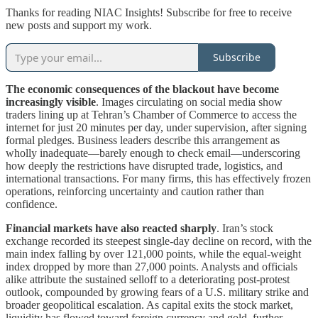
Thanks for reading NIAC Insights! Subscribe for free to receive
new posts and support my work.
Subscribe
The economic consequences of the blackout have become
increasingly visible
. Images circulating on social media show
traders lining up at Tehran’s Chamber of Commerce to access the
internet for just 20 minutes per day, under supervision, after signing
formal pledges. Business leaders describe this arrangement as
wholly inadequate—barely enough to check email—underscoring
how deeply the restrictions have disrupted trade, logistics, and
international transactions. For many firms, this has effectively frozen
operations, reinforcing uncertainty and caution rather than
confidence.
Financial markets have also reacted sharply
. Iran’s stock
exchange recorded its steepest single-day decline on record, with the
main index falling by over 121,000 points, while the equal-weight
index dropped by more than 27,000 points. Analysts and officials
alike attribute the sustained selloff to a deteriorating post-protest
outlook, compounded by growing fears of a U.S. military strike and
broader geopolitical escalation. As capital exits the stock market,
liquidity has flowed toward foreign currency and gold, further