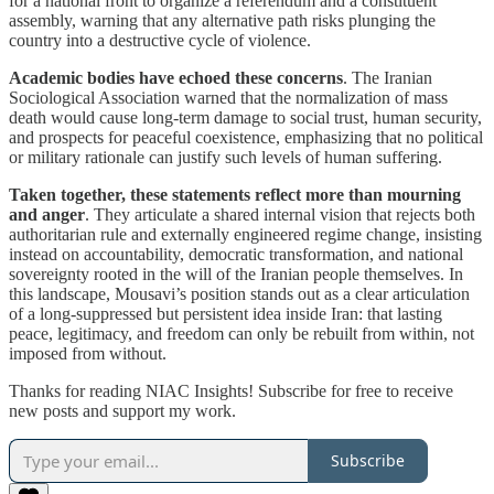
for a national front to organize a referendum and a constituent
assembly, warning that any alternative path risks plunging the
country into a destructive cycle of violence.
Academic bodies have echoed these concerns
. The Iranian
Sociological Association warned that the normalization of mass
death would cause long-term damage to social trust, human security,
and prospects for peaceful coexistence, emphasizing that no political
or military rationale can justify such levels of human suffering.
Taken together, these statements reflect more than mourning
and anger
. They articulate a shared internal vision that rejects both
authoritarian rule and externally engineered regime change, insisting
instead on accountability, democratic transformation, and national
sovereignty rooted in the will of the Iranian people themselves. In
this landscape, Mousavi’s position stands out as a clear articulation
of a long-suppressed but persistent idea inside Iran: that lasting
peace, legitimacy, and freedom can only be rebuilt from within, not
imposed from without.
Thanks for reading NIAC Insights! Subscribe for free to receive
new posts and support my work.
Subscribe