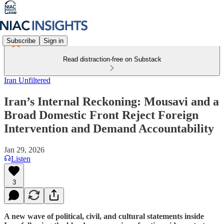
Subscribe
Sign in
Read distraction-free on Substack
Iran Unfiltered
Iran’s Internal Reckoning: Mousavi and a
Broad Domestic Front Reject Foreign
Intervention and Demand Accountability
Jan 29, 2026
Listen
3
A new wave of political, civil, and cultural statements inside