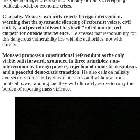
the state no longer offers solutions to any of Iran’s overlapping
political, social, or economic crises.
Crucially, Mousavi explicitly rejects foreign intervention,
warning that the systematic silencing of reformist voices, civil
society, and peaceful dissent has itself “rolled out the red
carpet” for outside interference
. He stresses that responsibility for
this dangerous vulnerability lies with the authorities, not with
society.
Mousavi proposes a constitutional referendum as the only
viable path forward, grounded in three principles: non-
intervention by foreign powers, rejection of domestic despotism,
and a peaceful democratic transition
. He also calls on military
and security forces to lay down their arms and withdraw from
political power, arguing that they will ultimately refuse to carry the
burden of repeating mass violence.