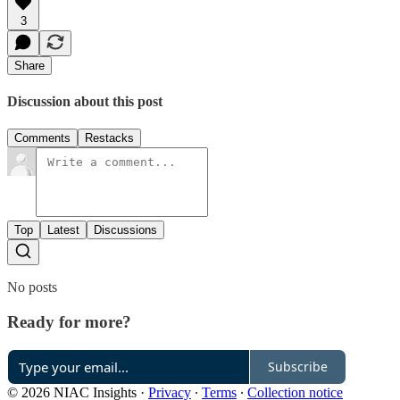
3
Share
Discussion about this post
Comments
Restacks
Top
Latest
Discussions
No posts
Ready for more?
Subscribe
© 2026 NIAC Insights
·
Privacy
∙
Terms
∙
Collection notice