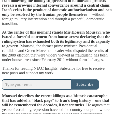
Iran following the bloody suppression of nationwide protests
reveals a growing internal convergence around a central claim:
Iran’s crisis is the product of domestic authoritarianism and can
only be resolved by the Iranian people themselves
—without
foreign military intervention and through a peaceful, democratic
transition.
At the center of this moment stands Mir-Hossein Mousavi, who
issued a forceful statement from house arrest declaring that the
ruling system has exhausted both its legitimacy and its capacity
to govern
. Mousavi, the former prime minister, Presidential
candidate and Green Movement leader who disputed the results of
the 2009 election that were widely viewed as fraudulent, has been
under house arrest since February 2011 without formal charges.
Thanks for reading NIAC Insights! Subscribe for free to receive
new posts and support my work.
Subscribe
Mousavi describes the recent killings as a historic catastrophe
that has added a “black page” to Iran’s long history—one that
will be remembered for decades, if not centuries
. He argues that
years of escalating repression have led the country to a point where