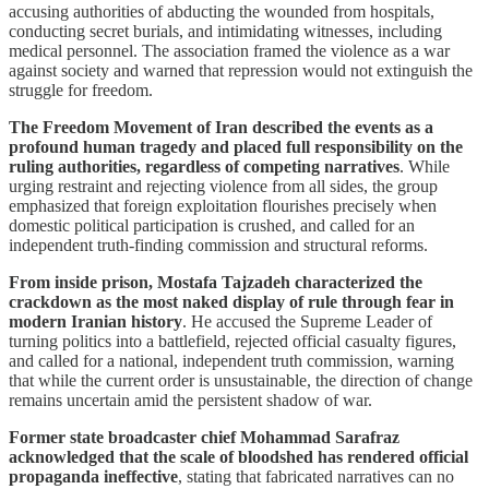
accusing authorities of abducting the wounded from hospitals,
conducting secret burials, and intimidating witnesses, including
medical personnel. The association framed the violence as a war
against society and warned that repression would not extinguish the
struggle for freedom.
The Freedom Movement of Iran described the events as a
profound human tragedy and placed full responsibility on the
ruling authorities, regardless of competing narratives
. While
urging restraint and rejecting violence from all sides, the group
emphasized that foreign exploitation flourishes precisely when
domestic political participation is crushed, and called for an
independent truth-finding commission and structural reforms.
From inside prison, Mostafa Tajzadeh characterized the
crackdown as the most naked display of rule through fear in
modern Iranian history
. He accused the Supreme Leader of
turning politics into a battlefield, rejected official casualty figures,
and called for a national, independent truth commission, warning
that while the current order is unsustainable, the direction of change
remains uncertain amid the persistent shadow of war.
Former state broadcaster chief Mohammad Sarafraz
acknowledged that the scale of bloodshed has rendered official
propaganda ineffective
, stating that fabricated narratives can no