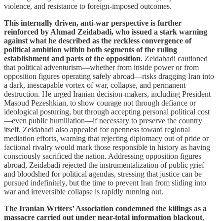
violence, and resistance to foreign-imposed outcomes.
This internally driven, anti-war perspective is further
reinforced by Ahmad Zeidabadi, who issued a stark warning
against what he described as the reckless convergence of
political ambition within both segments of the ruling
establishment and parts of the opposition
. Zeidabadi cautioned
that political adventurism—whether from inside power or from
opposition figures operating safely abroad—risks dragging Iran into
a dark, inescapable vortex of war, collapse, and permanent
destruction. He urged Iranian decision-makers, including President
Masoud Pezeshkian, to show courage not through defiance or
ideological posturing, but through accepting personal political cost
—even public humiliation—if necessary to preserve the country
itself. Zeidabadi also appealed for openness toward regional
mediation efforts, warning that rejecting diplomacy out of pride or
factional rivalry would mark those responsible in history as having
consciously sacrificed the nation. Addressing opposition figures
abroad, Zeidabadi rejected the instrumentalization of public grief
and bloodshed for political agendas, stressing that justice can be
pursued indefinitely, but the time to prevent Iran from sliding into
war and irreversible collapse is rapidly running out.
The Iranian Writers’ Association condemned the killings as a
massacre carried out under near-total information blackout
,