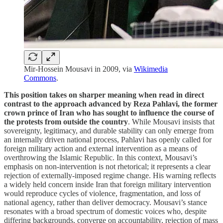
Mir-Hossein Mousavi in 2009, via
Wikimedia
Commons
.
This position takes on sharper meaning when read in direct
contrast to the approach advanced by Reza Pahlavi, the former
crown prince of Iran who has sought to influence the course of
the protests from outside the country
. While Mousavi insists that
sovereignty, legitimacy, and durable stability can only emerge from
an internally driven national process, Pahlavi has openly called for
foreign military action and external intervention as a means of
overthrowing the Islamic Republic. In this context, Mousavi’s
emphasis on non-intervention is not rhetorical; it represents a clear
rejection of externally-imposed regime change. His warning reflects
a widely held concern inside Iran that foreign military intervention
would reproduce cycles of violence, fragmentation, and loss of
national agency, rather than deliver democracy. Mousavi’s stance
resonates with a broad spectrum of domestic voices who, despite
differing backgrounds, converge on accountability, rejection of mass