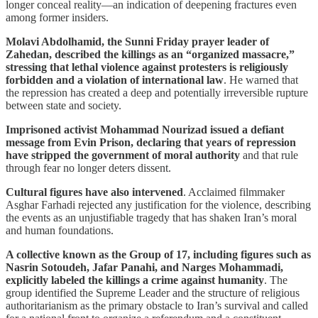
longer conceal reality—an indication of deepening fractures even
among former insiders.
Molavi Abdolhamid, the Sunni Friday prayer leader of
Zahedan, described the killings as an “organized massacre,”
stressing that lethal violence against protesters is religiously
forbidden and a violation of international law
. He warned that
the repression has created a deep and potentially irreversible rupture
between state and society.
Imprisoned activist Mohammad Nourizad issued a defiant
message from Evin Prison, declaring that years of repression
have stripped the government of moral authority
and that rule
through fear no longer deters dissent.
Cultural figures have also intervened
. Acclaimed filmmaker
Asghar Farhadi rejected any justification for the violence, describing
the events as an unjustifiable tragedy that has shaken Iran’s moral
and human foundations.
A collective known as the Group of 17, including figures such as
Nasrin Sotoudeh, Jafar Panahi, and Narges Mohammadi,
explicitly labeled the killings a crime against humanity
. The
group identified the Supreme Leader and the structure of religious
authoritarianism as the primary obstacle to Iran’s survival and called