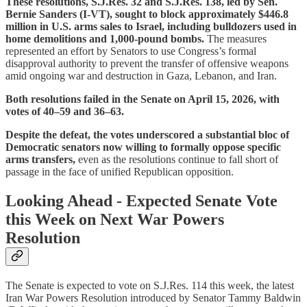
These resolutions, S.J.Res. 32 and S.J.Res. 138,
led by Sen.
Bernie Sanders (I-VT), sought to block approximately $446.8
million in U.S. arms sales to Israel, including bulldozers used in
home demolitions and 1,000-pound bombs.
The measures
represented an effort by Senators to use Congress’s formal
disapproval authority to prevent the transfer of offensive weapons
amid ongoing war and destruction in Gaza, Lebanon, and Iran.
Both resolutions failed in the Senate on April 15, 2026, with
votes of 40–59 and 36–63.
Despite the defeat, the votes underscored a substantial bloc of
Democratic senators now willing to formally oppose specific
arms transfers,
even as the resolutions continue to fall short of
passage in the face of unified Republican opposition.
Looking Ahead - Expected Senate Vote
this Week on Next War Powers
Resolution
The Senate is expected to vote on S.J.Res. 114 this week, the latest
Iran War Powers Resolution introduced by Senator Tammy Baldwin