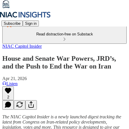
Subscribe
Sign in
Read distraction-free on Substack
NIAC Capitol Insider
House and Senate War Powers, JRD’s,
and the Push to End the War on Iran
Apr 21, 2026
Listen
2
The NIAC Capitol Insider is a newly launched digest tracking the
latest from Congress on Iran-related policy developments,
legislation, votes and more. This resource is designed to give our