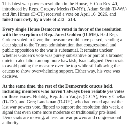
This latest war powers resolution in the House, H.Con.Res. 40,
introduced by Reps. Gregory Meeks (D-NY), Adam Smith (D-WA)
and Jim Himes (D-CT) received a vote on April 16, 2026, and
failed narrowly by a vote of 213 - 214.
Every single House Democrat voted in favor of the resolution
with the exception of Rep. Jared Golden (D-ME).
Had Rep.
Golden voted in favor, the measure would have passed, sending a
clear signal to the Trump administration that congressional and
public opposition to the war is substantial. It remains unclear
whether Golden’s vote was purely substantive or part of a broader,
quieter calculation among more hawkish, Israel-aligned Democrats
to avoid putting the measure over the top while still allowing the
caucus to show overwhelming support. Either way, his vote was
decisive.
At the same time, the rest of the Democratic caucus held,
including members who haven’t always been reliable yes votes
on these issues.
Notably, Rep. Juan Vargas (D-CA), Henry Cuellar
(D-TX), and Greg Landsman (D-OH), who had voted against the
last war powers vote, flipped to support the resolution this week, a
signal that even some more moderate or traditionally pro-Israel
Democrats are moving, at least on war powers and congressional
authority.