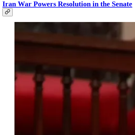
Iran War Powers Resolution in the Senate