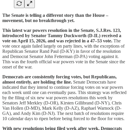
The Senate is telling a different story than the House –
movement, but no breakthrough yet.
This latest war powers resolution in the Senate, S.J.Res. 123,
introduced by Senator Tammy Duckworth (D-IL) received a
vote on April 15, 2026, and was rejected in a 47–53 vote.
The
vote once again failed largely on party lines, with the exceptions of
Republican Senator Rand Paul (D-KY) in favor of the resolution
and Democrat Senator John Fetterman (D-PA) voting against it.
This was the fourth official war powers vote in the Senate since the
onset of the war.
Democrats are consistently forcing votes, but Republicans,
almost entirely, are holding the line.
Senate Democrats have
indicated that they intend to continue forcing votes on war powers
each week until one can eventually pass. This strategy was reflected
by the filing of six new war powers resolutions this week by
Senators Jeff Merkley (D-OR), Kirsten Gillibrand (D-NY), Chris
Van Hollen (D-MD), Mark Kelly (D-AZ), Raphael Warnock (D-
GA), and Andy Kim (D-NJ). The next batch of resolutions require
10 calendar days to ripen before being forced to the floor for votes.
With new resolutions being filed week after week, Democrats