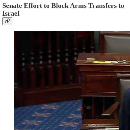
Senate Effort to Block Arms Transfers to
Israel