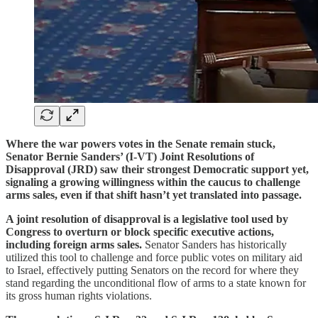
Where the war powers votes in the Senate remain stuck,
Senator Bernie Sanders’ (I-VT) Joint Resolutions of
Disapproval (JRD) saw their strongest Democratic support yet,
signaling a growing willingness within the caucus to challenge
arms sales, even if that shift hasn’t yet translated into passage.
A joint resolution of disapproval is a legislative tool used by
Congress to overturn or block specific executive actions,
including foreign arms sales.
Senator Sanders has historically
utilized this tool to challenge and force public votes on military aid
to Israel, effectively putting Senators on the record for where they
stand regarding the unconditional flow of arms to a state known for
its gross human rights violations.