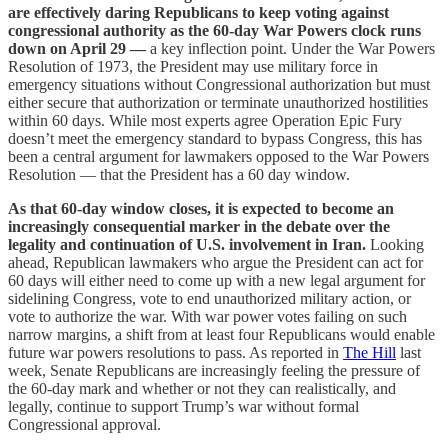
are effectively daring Republicans to keep voting against
congressional authority as the 60-day War Powers clock runs
down on April 29 —
a key inflection point. Under the War Powers
Resolution of 1973, the President may use military force in
emergency situations without Congressional authorization but must
either secure that authorization or terminate unauthorized hostilities
within 60 days. While most experts agree Operation Epic Fury
doesn’t meet the emergency standard to bypass Congress, this has
been a central argument for lawmakers opposed to the War Powers
Resolution — that the President has a 60 day window.
As that 60-day window closes, it is expected to become an
increasingly consequential marker in the debate over the
legality and continuation of U.S. involvement in Iran.
Looking
ahead, Republican lawmakers who argue the President can act for
60 days will either need to come up with a new legal argument for
sidelining Congress, vote to end unauthorized military action, or
vote to authorize the war. With war power votes failing on such
narrow margins, a shift from at least four Republicans would enable
future war powers resolutions to pass. As reported in
The Hill
last
week, Senate Republicans are increasingly feeling the pressure of
the 60-day mark and whether or not they can realistically, and
legally, continue to support Trump’s war without formal
Congressional approval.