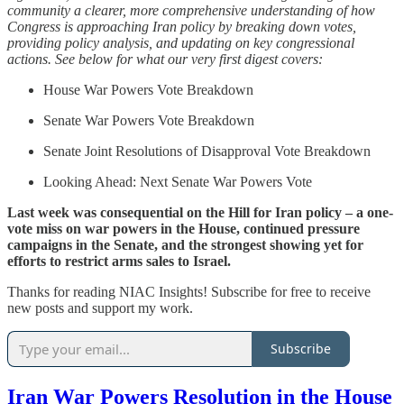
community a clearer, more comprehensive understanding of how
Congress is approaching Iran policy by breaking down votes,
providing policy analysis, and updating on key congressional
actions. See below for what our very first digest covers:
House War Powers Vote Breakdown
Senate War Powers Vote Breakdown
Senate Joint Resolutions of Disapproval Vote Breakdown
Looking Ahead: Next Senate War Powers Vote
Last week was consequential on the Hill for Iran policy – a one-
vote miss on war powers in the House, continued pressure
campaigns in the Senate, and the strongest showing yet for
efforts to restrict arms sales to Israel.
Thanks for reading NIAC Insights! Subscribe for free to receive
new posts and support my work.
Subscribe
Iran War Powers Resolution in the House