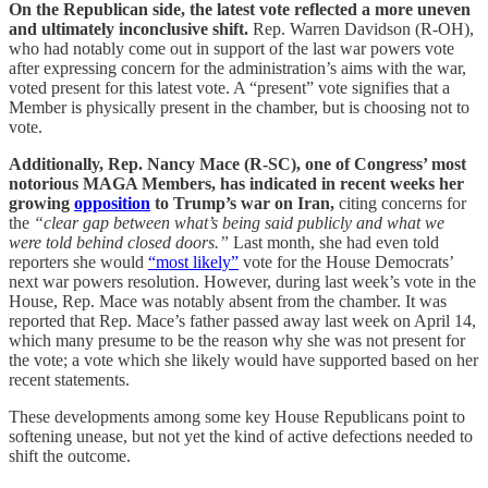
On the Republican side, the latest vote reflected a more uneven
and ultimately inconclusive shift.
Rep. Warren Davidson (R-OH),
who had notably come out in support of the last war powers vote
after expressing concern for the administration’s aims with the war,
voted present for this latest vote. A “present” vote signifies that a
Member is physically present in the chamber, but is choosing not to
vote.
Additionally, Rep. Nancy Mace (R-SC), one of Congress’ most
notorious MAGA Members, has indicated in recent weeks her
growing
opposition
to Trump’s war on Iran,
citing concerns for
the
“clear gap between what’s being said publicly and what we
were told behind closed doors.”
Last month, she had even told
reporters she would
“most likely”
vote for the House Democrats’
next war powers resolution. However, during last week’s vote in the
House, Rep. Mace was notably absent from the chamber. It was
reported that Rep. Mace’s father passed away last week on April 14,
which many presume to be the reason why she was not present for
the vote; a vote which she likely would have supported based on her
recent statements.
These developments among some key House Republicans point to
softening unease, but not yet the kind of active defections needed to
shift the outcome.