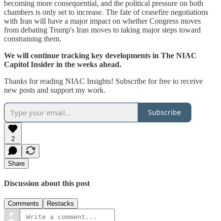
becoming more consequential, and the political pressure on both
chambers is only set to increase. The fate of ceasefire negotiations
with Iran will have a major impact on whether Congress moves
from debating Trump's Iran moves to taking major steps toward
constraining them.
We will continue tracking key developments in The NIAC
Capitol Insider in the weeks ahead.
Thanks for reading NIAC Insights! Subscribe for free to receive
new posts and support my work.
Subscribe
2
Share
Discussion about this post
Comments
Restacks