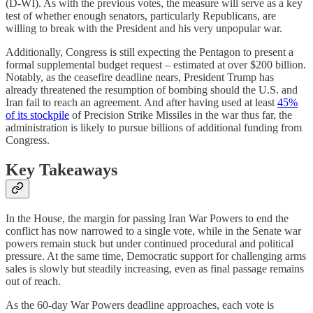
(D-WI). As with the previous votes, the measure will serve as a key
test of whether enough senators, particularly Republicans, are
willing to break with the President and his very unpopular war.
Additionally, Congress is still expecting the Pentagon to present a
formal supplemental budget request – estimated at over $200 billion.
Notably, as the ceasefire deadline nears, President Trump has
already threatened the resumption of bombing should the U.S. and
Iran fail to reach an agreement. And after having used at least
45%
of its stockpile
of Precision Strike Missiles in the war thus far, the
administration is likely to pursue billions of additional funding from
Congress.
Key Takeaways
In the House, the margin for passing Iran War Powers to end the
conflict has now narrowed to a single vote, while in the Senate war
powers remain stuck but under continued procedural and political
pressure. At the same time, Democratic support for challenging arms
sales is slowly but steadily increasing, even as final passage remains
out of reach.
As the 60-day War Powers deadline approaches, each vote is