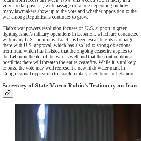
very similar position, with passage or failure depending on how
many lawmakers show up to the vote and whether opposition to the
war among Republicans continues to grow.
Tlaib’s war powers resolution focuses on U.S. support in green-
lighting Israel’s military operations in Lebanon, which are conducted
with many U.S. munitions. Israel has been escalating its campaign
there with U.S. approval, which has also led to strong objections
from Iran, which has insisted that the ongoing ceasefire applies to
the Lebanon theater of the war as well and that the continuation of
hostilities there will threaten the entire ceasefire. While it is unlikely
to pass, the vote may well represent a new high water mark in
Congressional opposition to Israeli military operations in Lebanon.
Secretary of State Marco Rubio’s Testimony on Iran