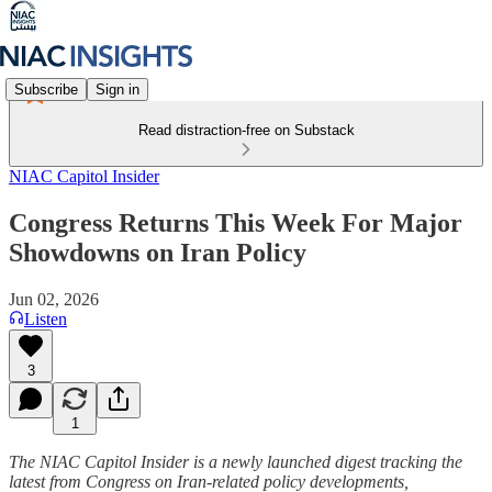
Subscribe
Sign in
Read distraction-free on Substack
NIAC Capitol Insider
Congress Returns This Week For Major
Showdowns on Iran Policy
Jun 02, 2026
Listen
3
1
The NIAC Capitol Insider is a newly launched digest tracking the
latest from Congress on Iran-related policy developments,