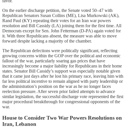
favor.
On the earlier discharge petition, the Senate voted 50–47 with
Republican Senators Susan Collins (ME), Lisa Murkowski (AK),
Rand Paul (KY) repeating their votes for an Iran war powers
resolution and Bill Cassidy (LA) joining them for the first time. All
Democrats except for Sen. John Fetterman (D-PA) again voted for
it. With three Republicans absent, the measure was able to move
forward despite lacking a majority of the chamber.
The Republican defections were politically significant, reflecting
growing concerns within the GOP over the political and economic
fallout of the war, particularly soaring gas prices that have
increasingly become a major liability for Republicans in their home
states. Senator Bill Cassidy’s support was especially notable given
that it came just days after he lost his primary race, leaving him with
far less political incentive to remain aligned with party leadership or
the administration’s position on the war as he no longer faces
reelection pressure. After seven prior failed attempts to advance
similar legislation, the successful discharge vote represented the first
major procedural breakthrough for congressional opponents of the
war.
House to Consider Two War Powers Resolutions on
Iran, Lebanon