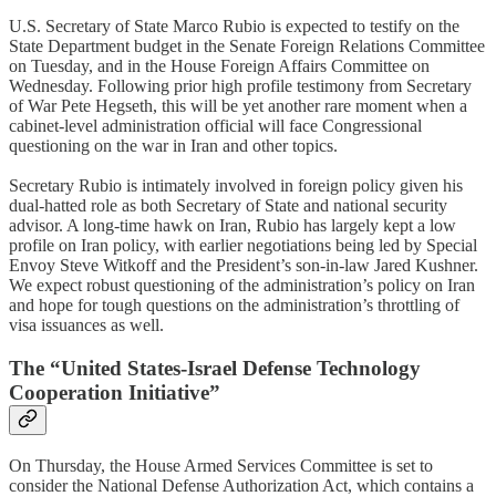
U.S. Secretary of State Marco Rubio is expected to testify on the
State Department budget in the Senate Foreign Relations Committee
on Tuesday, and in the House Foreign Affairs Committee on
Wednesday. Following prior high profile testimony from Secretary
of War Pete Hegseth, this will be yet another rare moment when a
cabinet-level administration official will face Congressional
questioning on the war in Iran and other topics.
Secretary Rubio is intimately involved in foreign policy given his
dual-hatted role as both Secretary of State and national security
advisor. A long-time hawk on Iran, Rubio has largely kept a low
profile on Iran policy, with earlier negotiations being led by Special
Envoy Steve Witkoff and the President’s son-in-law Jared Kushner.
We expect robust questioning of the administration’s policy on Iran
and hope for tough questions on the administration’s throttling of
visa issuances as well.
The “United States-Israel Defense Technology
Cooperation Initiative”
On Thursday, the House Armed Services Committee is set to
consider the National Defense Authorization Act, which contains a