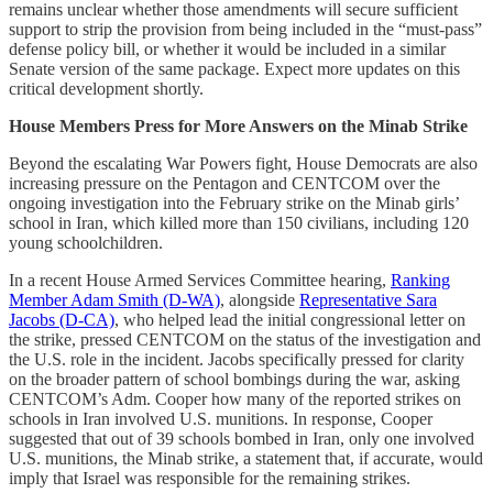
remains unclear whether those amendments will secure sufficient
support to strip the provision from being included in the “must-pass”
defense policy bill, or whether it would be included in a similar
Senate version of the same package. Expect more updates on this
critical development shortly.
House Members Press for More Answers on the Minab Strike
Beyond the escalating War Powers fight, House Democrats are also
increasing pressure on the Pentagon and CENTCOM over the
ongoing investigation into the February strike on the Minab girls’
school in Iran, which killed more than 150 civilians, including 120
young schoolchildren.
In a recent House Armed Services Committee hearing,
Ranking
Member Adam Smith (D-WA)
, alongside
Representative Sara
Jacobs (D-CA)
, who helped lead the initial congressional letter on
the strike, pressed CENTCOM on the status of the investigation and
the U.S. role in the incident. Jacobs specifically pressed for clarity
on the broader pattern of school bombings during the war, asking
CENTCOM’s Adm. Cooper how many of the reported strikes on
schools in Iran involved U.S. munitions. In response, Cooper
suggested that out of 39 schools bombed in Iran, only one involved
U.S. munitions, the Minab strike, a statement that, if accurate, would
imply that Israel was responsible for the remaining strikes.