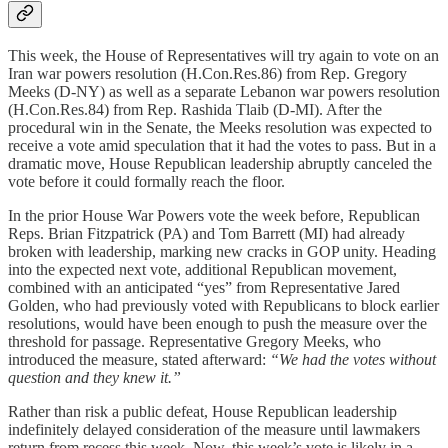
This week, the House of Representatives will try again to vote on an
Iran war powers resolution (H.Con.Res.86) from
Rep. Gregory
Meeks (D-NY) as well as a separate Lebanon war powers resolution
(H.Con.Res.84) from Rep. Rashida Tlaib (D-MI). After the
procedural win in the Senate, the Meeks resolution was expected to
receive a vote amid speculation that it had the votes to pass. But in a
dramatic move, House Republican leadership abruptly canceled the
vote before it could formally reach the floor.
In the prior House War Powers vote the week before, Republican
Reps. Brian Fitzpatrick (PA) and Tom Barrett (MI) had already
broken with leadership, marking new cracks in GOP unity. Heading
into the expected next vote, additional Republican movement,
combined with an anticipated “yes” from Representative Jared
Golden, who had previously voted with Republicans to block earlier
resolutions, would have been enough to push the measure over the
threshold for passage. Representative Gregory Meeks, who
introduced the measure, stated afterward:
“We had the votes without
question and they knew it.”
Rather than risk a public defeat, House Republican leadership
indefinitely delayed consideration of the measure until lawmakers
return from recess this week. Now, this week’s vote is likely in a