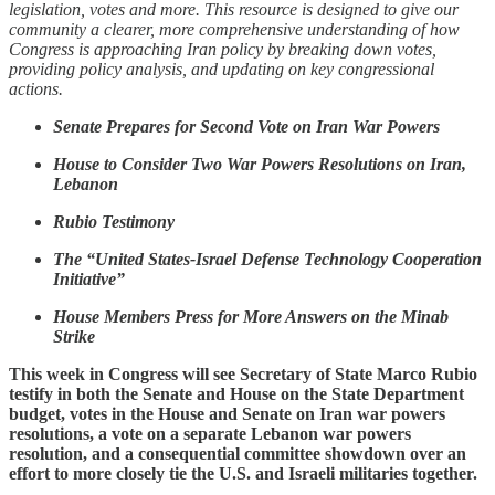
legislation, votes and more. This resource is designed to give our
community a clearer, more comprehensive understanding of how
Congress is approaching Iran policy by breaking down votes,
providing policy analysis, and updating on key congressional
actions.
Senate Prepares for Second Vote on Iran War Powers
House to Consider Two War Powers Resolutions on Iran,
Lebanon
Rubio Testimony
The “United States-Israel Defense Technology Cooperation
Initiative”
House Members Press for More Answers on the Minab
Strike
This week in Congress will see Secretary of State Marco Rubio
testify in both the Senate and House on the State Department
budget, votes in the House and Senate on Iran war powers
resolutions, a vote on a separate Lebanon war powers
resolution, and a consequential committee showdown over an
effort to more closely tie the U.S. and Israeli militaries together.