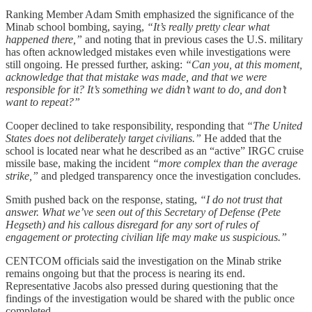
Ranking Member Adam Smith emphasized the significance of the
Minab school bombing, saying,
“It’s really pretty clear what
happened there,”
and noting that in previous cases the U.S. military
has often acknowledged mistakes even while investigations were
still ongoing. He pressed further, asking:
“Can you, at this moment,
acknowledge that that mistake was made, and that we were
responsible for it? It’s something we didn’t want to do, and don’t
want to repeat?”
Cooper declined to take responsibility, responding that
“The United
States does not deliberately target civilians.”
He added that the
school is located near what he described as an “active” IRGC cruise
missile base, making the incident
“more complex than the average
strike,”
and pledged transparency once the investigation concludes.
Smith pushed back on the response, stating,
“I do not trust that
answer. What we’ve seen out of this Secretary of Defense (Pete
Hegseth) and his callous disregard for any sort of rules of
engagement or protecting civilian life may make us suspicious.”
CENTCOM officials said the investigation on the Minab strike
remains ongoing but that the process is nearing its end.
Representative Jacobs also pressed during questioning that the
findings of the investigation would be shared with the public once
completed.