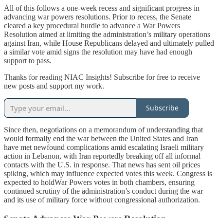
All of this follows a one-week recess and significant progress in
advancing war powers resolutions. Prior to recess, the Senate
cleared a key procedural hurdle to advance a War Powers
Resolution aimed at limiting the administration’s military operations
against Iran, while House Republicans delayed and ultimately pulled
a similar vote amid signs the resolution may have had enough
support to pass.
Thanks for reading NIAC Insights! Subscribe for free to receive
new posts and support my work.
Subscribe
Since then, negotiations on a memorandum of understanding that
would formally end the war between the United States and Iran
have met newfound complications amid escalating Israeli military
action in Lebanon, with Iran reportedly breaking off all informal
contacts with the U.S. in response. That news has sent oil prices
spiking, which may influence expected votes this week. Congress is
expected to holdWar Powers votes in both chambers, ensuring
continued scrutiny of the administration’s conduct during the war
and its use of military force without congressional authorization.