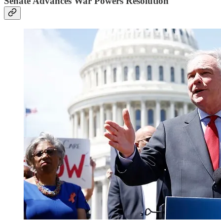
Senate Advances War Powers Resolution