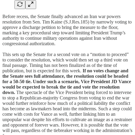
Before recess, the Senate finally advanced an Iran war powers
resolution from Sen. Tim Kaine (S.J.Res.185) by narrowly voting to
approve a discharge petition to bring the measure to the floor,
marking a key procedural step toward limiting President Trump’s
authority to continue military operations against Iran without
congressional authorization.
This sets up the Senate for a second vote on a “motion to proceed”
to consider the resolution, which would then set up a third vote on
final passage. Timing has not been finalized as of the time of
publication, but is expected for this week.
If no votes change and
the Senate sees full attendance, the resolution could be headed
for a 50-50 tie. Under such a scenario, Vice President JD Vance
would be expected to break the tie and vote the resolution
down.
The spectacle of the Vice President being forced to intervene
to stop a Republican-majority Congress from voting to end the war
would further reinforce how much of a political liability the conflict
has become as lawmakers head into the midterms. Such a step could
come with costs for Vance as well, further linking him to an
unpopular war despite his efforts to cultivate an image as a restrainer
and opponent of forever wars. However, it is possible that the vote
will pass, regardless of the tiebreaker working in the administration’s