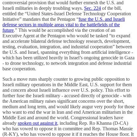
controversial provision that would further enmesh the U.S. and
Israeli militaries in deeply troubling ways.
Sec. 224
of the bill,
entitled the “United States-Israel Defense Technology Cooperation
Initiative” mandates that the Pentagon “
fuse the U.S. and Israeli
defense sectors in multiple areas vital to the battlefields of the
future
.” This would be accomplished via the creation of an
Executive Agent at the Pentagon who would be tasked “to expand
and accelerate bilateral defense technology research, development,
testing, evaluation, integration, and industrial cooperation” between
the U.S. and Israel, spanning everything from artificial intelligence -
which has been utilized heavily in Israel’s ongoing genocide in Gaza
- to drone technology, to network integration and defense industrial
base cooperation.
Such a move runs sharply counter to growing public opposition to
Israeli military operations in the Middle East, U.S. support for them
and concern about Israeli influence over U.S. policy. This effort to
further fuse the Israeli military - accused directly of genocide - with
the American military raises significant concerns over the short,
medium and long term, and would likely augur very poorly for those
who want to end the war in Iran and end American militarism in the
Middle East and around the world. Congressional leaders have
already
spoken out against it
, including Rep. Ro Khanna (D-CA)
who has vowed to oppose it in committee and Rep. Thomas Massie
(R-KY), who has vowed to oppose it if it reaches the House floor. It