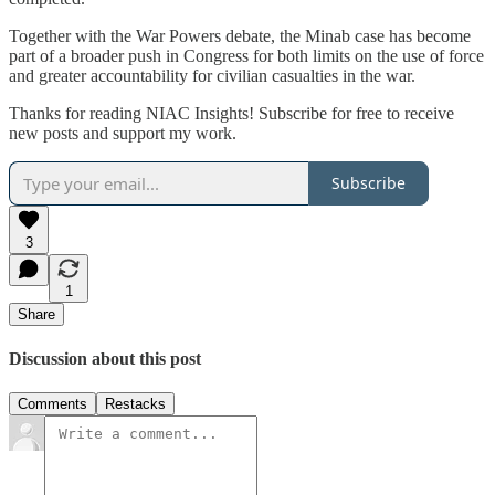
Together with the War Powers debate, the Minab case has become
part of a broader push in Congress for both limits on the use of force
and greater accountability for civilian casualties in the war.
Thanks for reading NIAC Insights! Subscribe for free to receive
new posts and support my work.
Subscribe
3
1
Share
Discussion about this post
Comments
Restacks